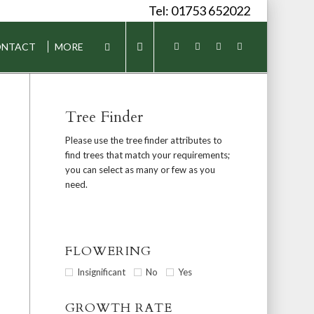
Tel: 01753 652022
NTACT
MORE
Tree Finder
Please use the tree finder attributes to
find trees that match your requirements;
you can select as many or few as you
need.
FLOWERING
Insignificant
No
Yes
GROWTH RATE