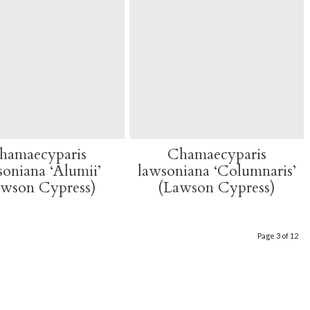
hamaecyparis
Chamaecyparis
soniana ‘Alumii’
lawsoniana ‘Columnaris’
awson Cypress)
(Lawson Cypress)
Page 3 of 12