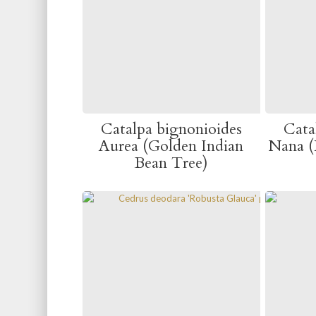
Catalpa bignonioides
Cata
Aurea (Golden Indian
Nana (
Bean Tree)