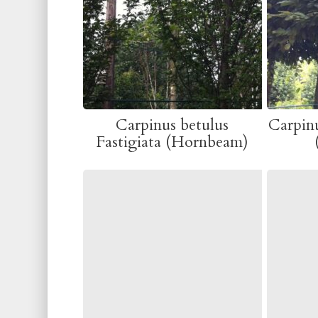
Carpinus betulus
Carpinu
Fastigiata (Hornbeam)