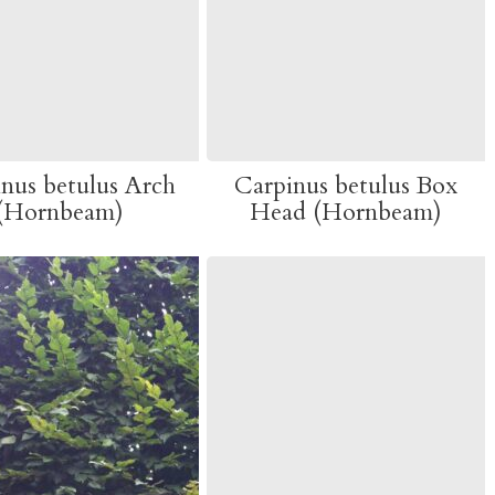
nus betulus Arch
Carpinus betulus Box
(Hornbeam)
Head (Hornbeam)