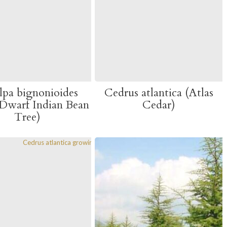
lpa bignonioides
Cedrus atlantica (Atlas
Dwarf Indian Bean
Cedar)
Tree)