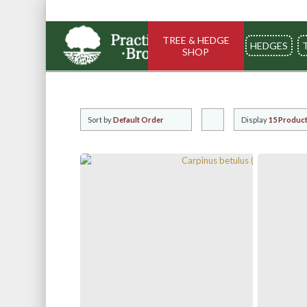
TREE & HEDGE
HEDGES
SHOP
Sort by
Default Order
Display
Click
15 Product
to
order
products
ascending