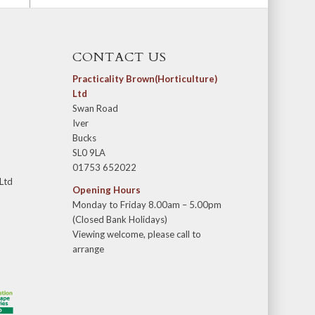
CONTACT US
Practicality Brown(Horticulture)
Ltd
Swan Road
Iver
Bucks
SL0 9LA
01753 652022
 Ltd
Opening Hours
Monday to Friday 8.00am – 5.00pm
(Closed Bank Holidays)
Viewing welcome, please call to
arrange