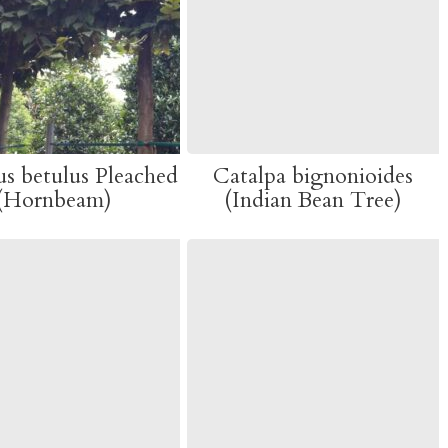
s betulus Pleached
Catalpa bignonioides
(Hornbeam)
(Indian Bean Tree)