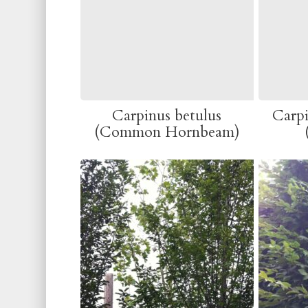
Carpinus betulus
Carpi
(Common Hornbeam)