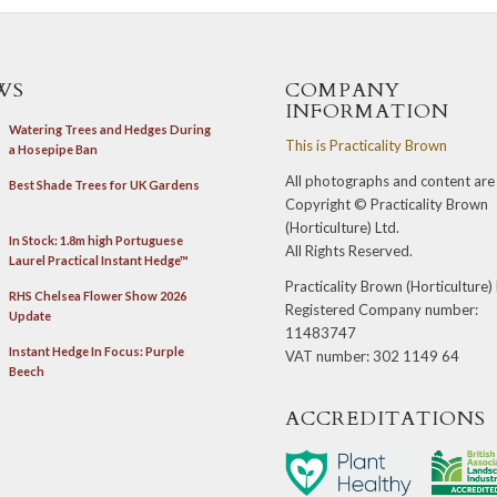
WS
COMPANY
INFORMATION
Watering Trees and Hedges During
This is
Practicality Brown
a Hosepipe Ban
All photographs and content are
Best Shade Trees for UK Gardens
Copyright ©
Practicality Brown
(Horticulture) Ltd
.
In Stock: 1.8m high Portuguese
All Rights Reserved.
Laurel Practical Instant Hedge™
Practicality Brown (Horticulture)
RHS Chelsea Flower Show 2026
Registered Company number:
Update
11483747
Instant Hedge In Focus: Purple
VAT number: 302 1149 64
Beech
ACCREDITATIONS