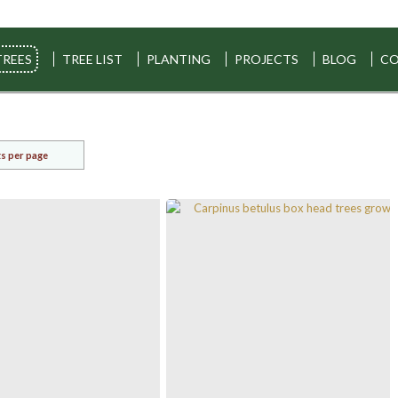
TREES
TREE LIST
PLANTING
PROJECTS
BLOG
CO
s per page