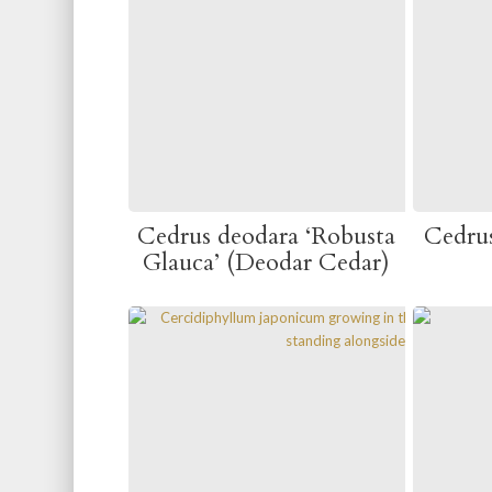
Cedrus deodara ‘Robusta
Cedru
Glauca’ (Deodar Cedar)