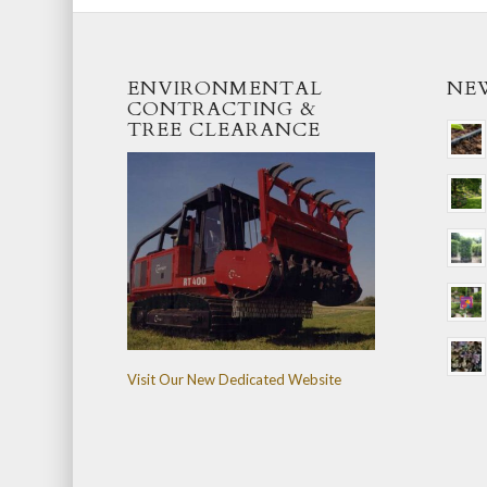
ENVIRONMENTAL
NE
CONTRACTING &
TREE CLEARANCE
Visit Our New Dedicated Website