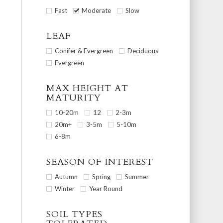
Fast
Moderate
Slow
LEAF
Conifer & Evergreen
Deciduous
Evergreen
MAX HEIGHT AT
MATURITY
10-20m
12
2-3m
20m+
3-5m
5-10m
6-8m
SEASON OF INTEREST
Autumn
Spring
Summer
Winter
Year Round
SOIL TYPES