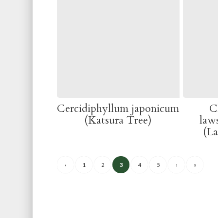
Cercidiphyllum japonicum
C
(Katsura Tree)
law
(L
‹
1
2
3
4
5
›
»