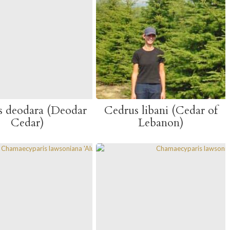
s deodara (Deodar
Cedrus libani (Cedar of
Cedar)
Lebanon)