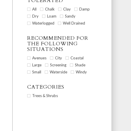
TOLERATED
All
Chalk
Clay
Damp
Dry
Loam
Sandy
Waterlogged
Well Drained
RECOMMENDED FOR
THE FOLLOWING
SITUATIONS
Avenues
City
Coastal
Large
Screening
Shade
Small
Waterside
Windy
CATEGORIES
Trees & Shrubs